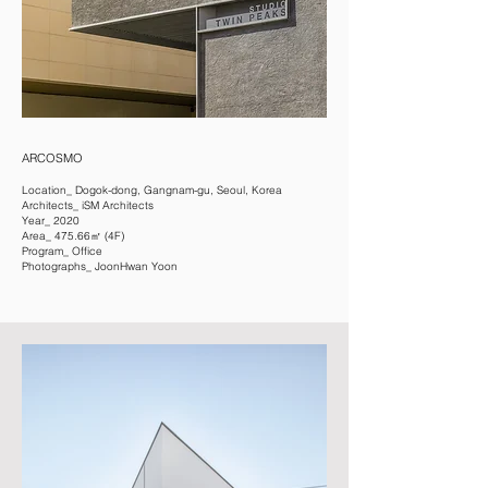
ARCOSMO
Location_ Dogok-dong, Gangnam-gu, Seoul, Korea
Architects_ iSM Architects
Year_ 2020
Area_ 475.66㎡ (4F)
Program_ Office
Photographs_ JoonHwan Yoon