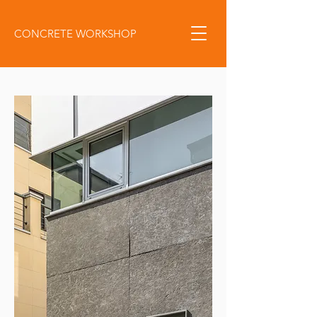
CONCRETE WORKSHOP